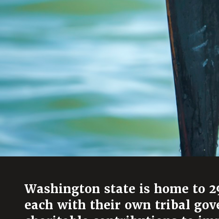
Washington state is home to 29
each with their own tribal g