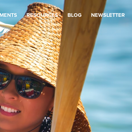
TMENTS
RESOURCES
BLOG
NEWSLETTER