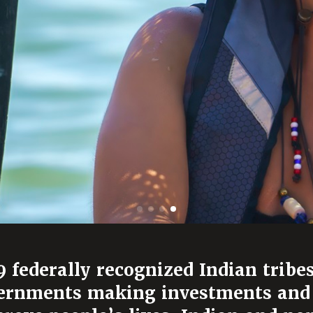
 federally recognized Indian tribes
overnments making investments and