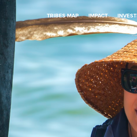
TRIBES MAP
IMPACT
INVES