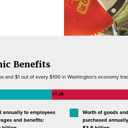
ic Benefits
s and $1 out of every $100 in Washington’s economy trace
d annually to employees
Worth of goods and
wages and benefits:
purchased annually
 billion
$3.6 billion