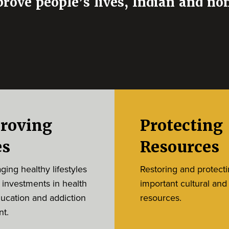
prove people’s lives, Indian and no
roving
Protecting
es
Resources
ing healthy lifestyles
Restoring and protect
 investments in health
important cultural and
ducation and addiction
resources.
nt.