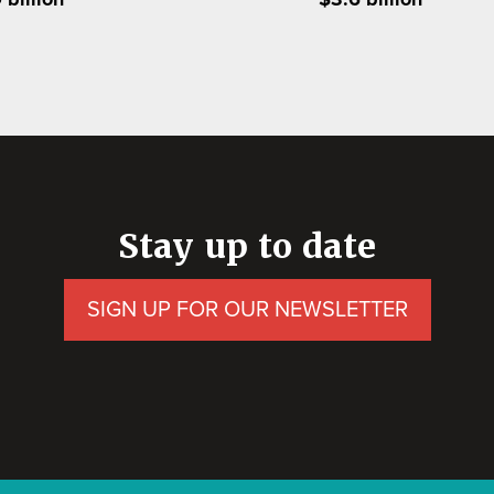
Stay up to date
SIGN UP FOR OUR NEWSLETTER