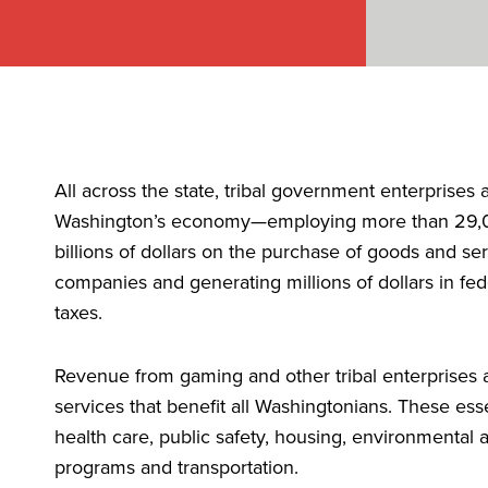
All across the state, tribal government enterprises 
Washington’s economy—employing more than 29,0
billions of dollars on the purchase of goods and se
companies and generating millions of dollars in fede
taxes.
Revenue from gaming and other tribal enterprises al
services that benefit all Washingtonians. These ess
health care, public safety, housing, environmental 
programs and transportation.