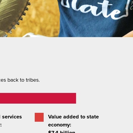
s back to tribes.
 services
Value added to state
:
economy:
$7.4 billion