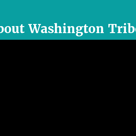
bout Washington Trib