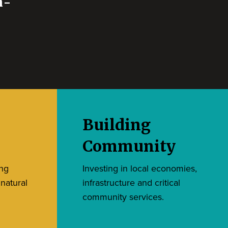
n-
Building
Community
ing
Investing in local economies,
 natural
infrastructure and critical
community services.