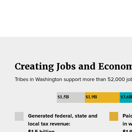
Creating Jobs and Econom
Tribes in Washington support more than 52,000 job
Generated federal, state and
Pai
local tax revenue:
in 
$1.5 billion
$1.9