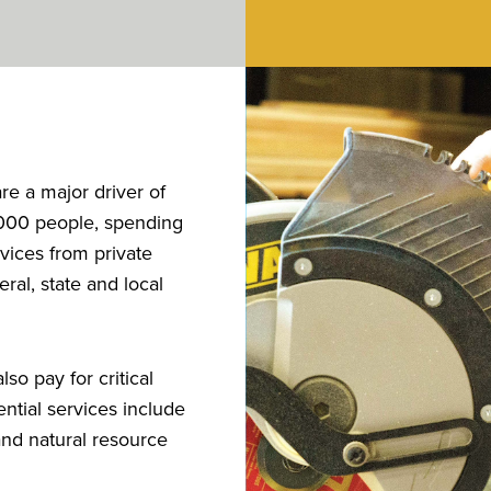
are a major driver of
00 people, spending
rvices from private
ral, state and local
so pay for critical
ential services include
and natural resource