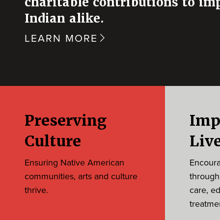
charitable contributions to im
Indian alike.
LEARN MORE
Preserving
Imp
Culture
Liv
Ensuring Native American
Encourag
communities, arts and culture
through
thrive.
care, e
treatme